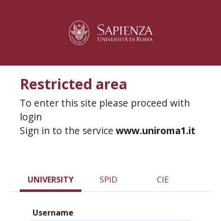
Restricted area
To enter this site please proceed with
login
Sign in to the service
www.uniroma1.it
UNIVERSITY
SPID
CIE
Username