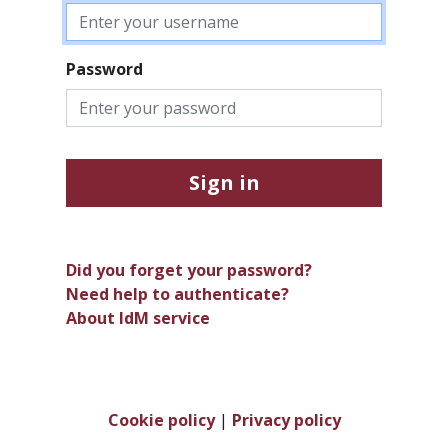
Password
Sign in
Did you forget your password?
Need help to authenticate?
About IdM service
Cookie policy
|
Privacy policy