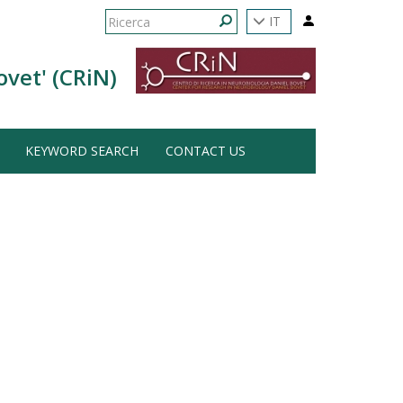
Form
IT
di
Ricerca
ovet' (CRiN)
ricerca
KEYWORD SEARCH
CONTACT US