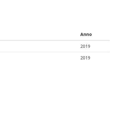
Anno
2019
2019