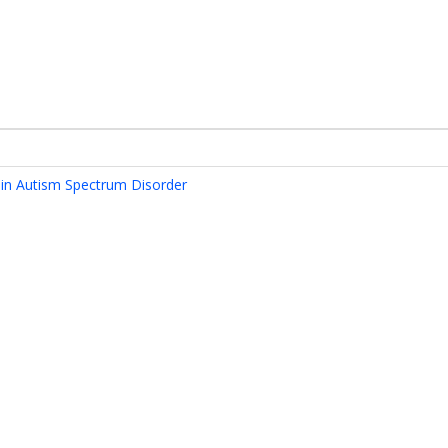
 in Autism Spectrum Disorder