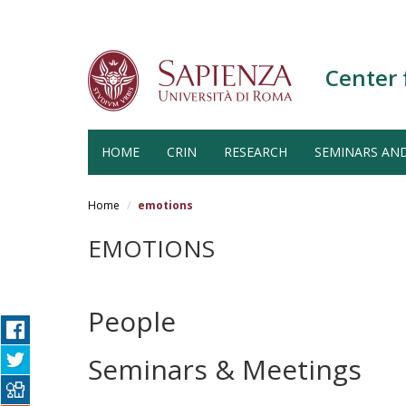
Center 
HOME
CRIN
RESEARCH
SEMINARS AN
Salta
al
Home
emotions
contenuto
principale
EMOTIONS
People
Seminars & Meetings