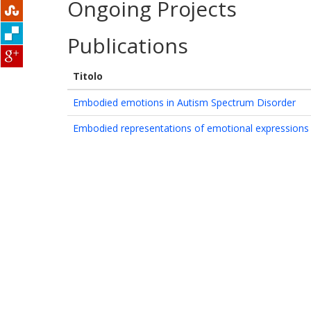
Ongoing Projects
Publications
Titolo
Embodied emotions in Autism Spectrum Disorder
Embodied representations of emotional expressions