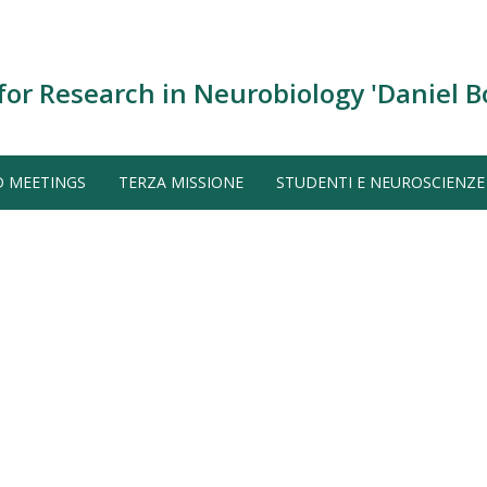
for Research in Neurobiology 'Daniel B
D MEETINGS
TERZA MISSIONE
STUDENTI E NEUROSCIENZE