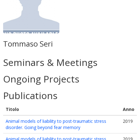
Tommaso Seri
Seminars & Meetings
Ongoing Projects
Publications
Titolo
Anno
Animal models of liability to post-traumatic stress
2019
disorder. Going beyond fear memory
Animal models of liability to post-traumatic stress
2019