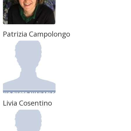
Patrizia Campolongo
Livia Cosentino