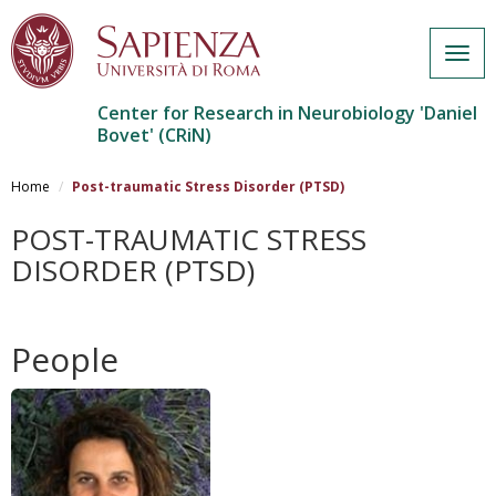
Togg
navig
Center for Research in Neurobiology 'Daniel
Bovet' (CRiN)
Salta
al
Home
Post-traumatic Stress Disorder (PTSD)
contenuto
principale
POST-TRAUMATIC STRESS
DISORDER (PTSD)
People