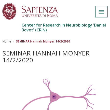
Togg
navig
Center for Research in Neurobiology 'Daniel
Bovet' (CRiN)
Salta
al
Home
SEMINAR Hannah Monyer 14/2/2020
contenuto
principale
SEMINAR HANNAH MONYER
14/2/2020