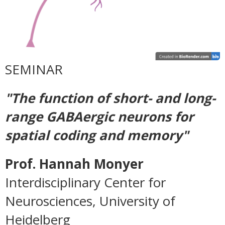
SEMINAR
"The function of short- and long-
range GABAergic neurons for
spatial coding and memory"
Prof. Hannah Monyer
Interdisciplinary Center for
Neurosciences,
University of
Heidelberg