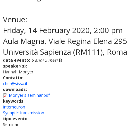
Venue:
Friday, 14 February 2020, 2:00 pm
Aula Magna, Viale Regina Elena 295
Università Sapienza (RM111), Roma
data evento:
6 anni 5 mesi
fa
speaker(s):
Hannah Monyer
Contatto:
cher@sissa.it
downloads:
Monyer's seminar.pdf
keywords:
Interneuron
Synaptic transmission
tipo evento:
Seminar