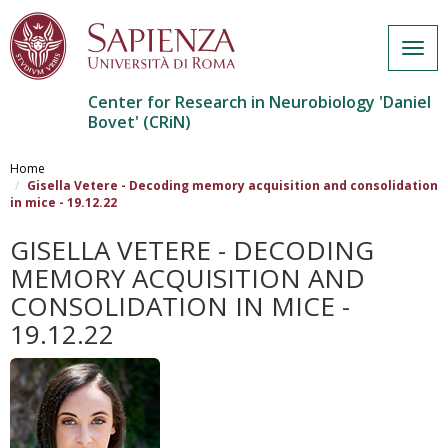
Togg
navig
Center for Research in Neurobiology 'Daniel
Bovet' (CRiN)
Salta
al
Home
contenuto
Gisella Vetere - Decoding memory acquisition and consolidation
in mice - 19.12.22
principale
GISELLA VETERE - DECODING
MEMORY ACQUISITION AND
CONSOLIDATION IN MICE -
19.12.22