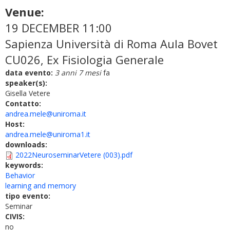
Venue:
19 DECEMBER 11:00
Sapienza Università di Roma Aula Bovet
CU026, Ex Fisiologia Generale
data evento:
3 anni 7 mesi
fa
speaker(s):
Gisella Vetere
Contatto:
andrea.mele@uniroma.it
Host:
andrea.mele@uniroma1.it
downloads:
2022NeuroseminarVetere (003).pdf
keywords:
Behavior
learning and memory
tipo evento:
Seminar
CIVIS:
no