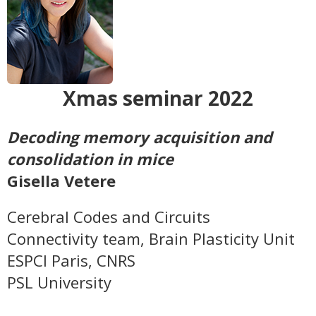
Xmas seminar 2022
Decoding memory acquisition and
consolidation in mice
Gisella Vetere
Cerebral Codes and Circuits
Connectivity team,
Brain Plasticity Unit
ESPCI Paris, CNRS
PSL University