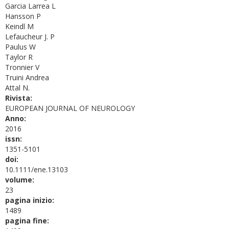
Garcia Larrea L
Hansson P
Keindl M
Lefaucheur J. P
Paulus W
Taylor R
Tronnier V
Truini Andrea
Attal N.
Rivista:
EUROPEAN JOURNAL OF NEUROLOGY
Anno:
2016
issn:
1351-5101
doi:
10.1111/ene.13103
volume:
23
pagina inizio:
1489
pagina fine: