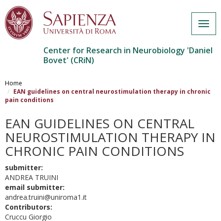
Togg
navig
Center for Research in Neurobiology 'Daniel
Bovet' (CRiN)
Salta
al
Home
contenuto
EAN guidelines on central neurostimulation therapy in chronic
pain conditions
principale
EAN GUIDELINES ON CENTRAL
NEUROSTIMULATION THERAPY IN
CHRONIC PAIN CONDITIONS
submitter:
ANDREA TRUINI
email submitter:
andrea.truini@uniroma1.it
Contributors:
Cruccu Giorgio