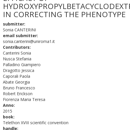
HYDROXYPROPYLBETACYCLODEXT
IN CORRECTING THE PHENOTYPE
submitter:
Sonia CANTERINI
email submitter:
sonia.canterini@uniroma1.it
Contributors:
Canterini Sonia
Nusca Stefania
Palladino Giampiero
Dragotto Jessica
Caporali Paola
Abate Georgia
Bruno Francesco
Robert Erickson
Fiorenza Maria Teresa
Anno:
2015
book:
Telethon XVIII scientific convention
handle: