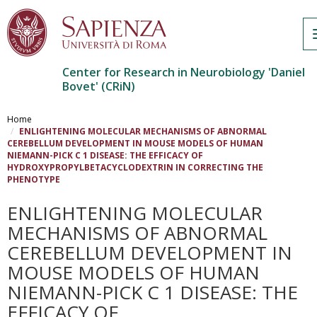
Center for Research in Neurobiology 'Daniel
Bovet' (CRiN)
Salta
al
Home
contenuto
ENLIGHTENING MOLECULAR MECHANISMS OF ABNORMAL
CEREBELLUM DEVELOPMENT IN MOUSE MODELS OF HUMAN
principale
NIEMANN-PICK C 1 DISEASE: THE EFFICACY OF
HYDROXYPROPYLBETACYCLODEXTRIN IN CORRECTING THE
PHENOTYPE
ENLIGHTENING MOLECULAR
MECHANISMS OF ABNORMAL
CEREBELLUM DEVELOPMENT IN
MOUSE MODELS OF HUMAN
NIEMANN-PICK C 1 DISEASE: THE
EFFICACY OF