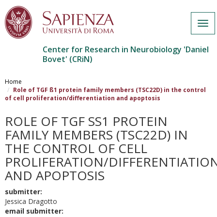
Togg
navi
Center for Research in Neurobiology 'Daniel
Bovet' (CRiN)
Salta
al
Home
contenuto
Role of TGF ß1 protein family members (TSC22D) in the control
of cell proliferation/differentiation and apoptosis
principale
ROLE OF TGF SS1 PROTEIN F
AMILY MEMBERS (TSC22D) IN T
HE CONTROL OF CELL P
ROLIFERATION/DIFFERENTIATION 
ND APOPTOSIS
submitter:
Jessica Dragotto
email submitter: