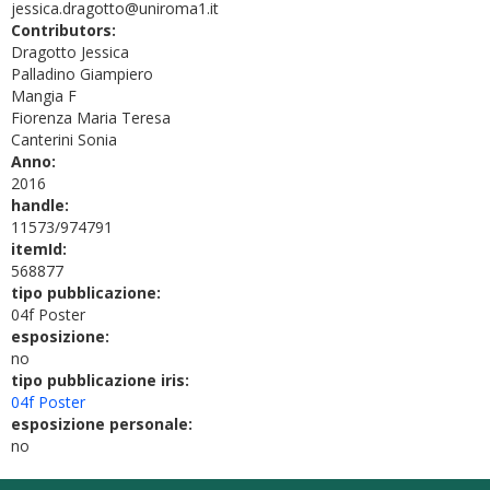
jessica.dragotto@uniroma1.it
Contributors:
Dragotto Jessica
Palladino Giampiero
Mangia F
Fiorenza Maria Teresa
Canterini Sonia
Anno:
2016
handle:
11573/974791
itemId:
568877
tipo pubblicazione:
04f Poster
esposizione:
no
tipo pubblicazione iris:
04f Poster
esposizione personale:
no