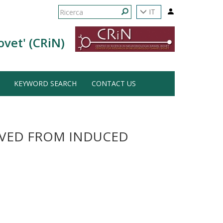
Form
IT
di
Ricerca
ovet' (CRiN)
ricerca
KEYWORD SEARCH
CONTACT US
IVED FROM INDUCED