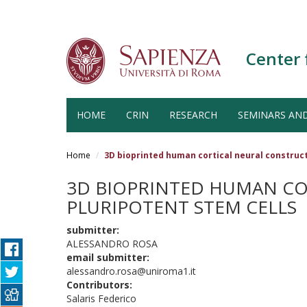
Center 
HOME
CRIN
RESEARCH
SEMINARS AN
Salta
al
Home
3D bioprinted human cortical neural construct
contenuto
principale
3D BIOPRINTED HUMAN CO
PLURIPOTENT STEM CELLS
submitter:
ALESSANDRO ROSA
email submitter:
alessandro.rosa@uniroma1.it
Contributors:
Salaris Federico