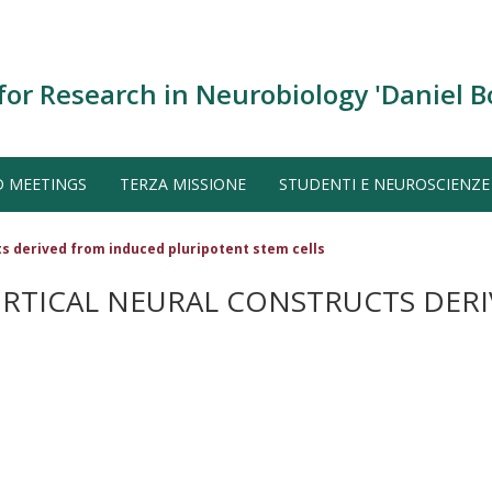
for Research in Neurobiology 'Daniel B
D MEETINGS
TERZA MISSIONE
STUDENTI E NEUROSCIENZE
s derived from induced pluripotent stem cells
RTICAL NEURAL CONSTRUCTS DER