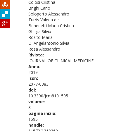
Colosi Cristina
Brighi Carlo
Soloperto Alessandro
Turris Valeria de
Benedetti Maria Cristina
Ghirga Silvia
Rosito Maria
Di Angelantonio Silvia
Rosa Alessandro
Rivista:
JOURNAL OF CLINICAL MEDICINE
Anno:
2019
issn:
2077-0383
doi:
10.3390/jcm8101595
volume:
8
pagina inizio:
1595
handle:
11573/1318360