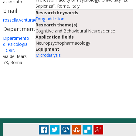
associato
Sapienza”, Rome, Italy.
Email
Research keywords
Drug addiction
rossella.ventura@uniroma1.it
Research theme(s)
Department
Cognitive and Behavioural Neuroscience
Application fields
Dipartimento
Neuropsychopharmacology
di Psicologia
Equipment
- CRiN
Microdialysis
via dei Marsi
78, Roma
© Università degli Studi di Roma "La Sapienza" - Piazzale Aldo Moro 5, 00185 Roma
Accessibilità