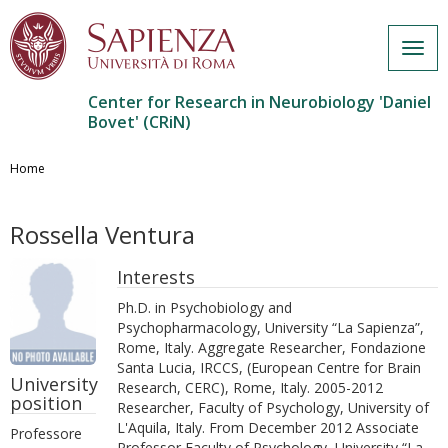
Togg
navig
Center for Research in Neurobiology 'Daniel
Bovet' (CRiN)
Salta
al
Home
contenuto
principale
Rossella Ventura
Interests
Ph.D. in Psychobiology and
Psychopharmacology, University “La Sapienza”,
Rome, Italy. Aggregate Researcher, Fondazione
Santa Lucia, IRCCS, (European Centre for Brain
University
Research, CERC), Rome, Italy. 2005-2012
position
Researcher, Faculty of Psychology, University of
L'Aquila, Italy. From December 2012 Associate
Professore
Professor Faculty of Psychology, University “La