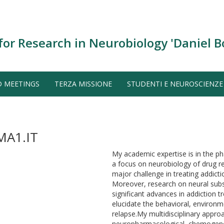
for Research in Neurobiology 'Daniel B
D MEETINGS
TERZA MISSIONE
STUDENTI E NEUROSCIENZE
A1.IT
My academic expertise is in the p
a focus on neurobiology of drug rel
major challenge in treating addicti
Moreover, research on neural subst
significant advances in addiction 
elucidate the behavioral, environ
relapse.My multidisciplinary appro
neuropharmacological, chemogeneti