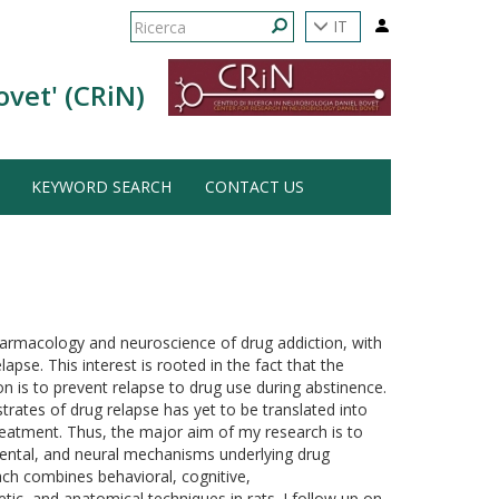
Form
IT
di
Ricerca
ovet' (CRiN)
ricerca
KEYWORD SEARCH
CONTACT US
harmacology and neuroscience of drug addiction, with
apse. This interest is rooted in the fact that the
on is to prevent relapse to drug use during abstinence.
rates of drug relapse has yet to be translated into
treatment. Thus, the major aim of my research is to
mental, and neural mechanisms underlying drug
ach combines behavioral, cognitive,
c, and anatomical techniques in rats. I follow up on