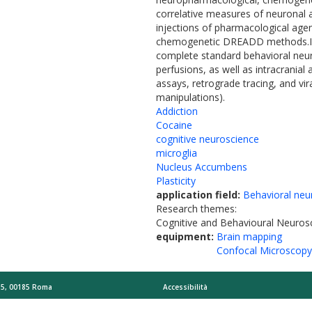
correlative measures of neuronal a
injections of pharmacological age
chemogenetic DREADD methods.I ha
complete standard behavioral neuro
perfusions, as well as intracrania
assays, retrograde tracing, and vi
manipulations).
Addiction
Cocaine
cognitive neuroscience
microglia
Nucleus Accumbens
Plasticity
application field:
Behavioral neu
Research themes:
Cognitive and Behavioural Neuros
equipment:
Brain mapping
Confocal Microscopy
o 5, 00185 Roma
Accessibilità