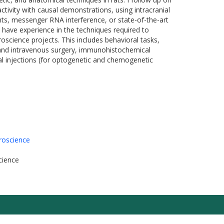
ctivity with causal demonstrations, using intracranial
nts, messenger RNA interference, or state-of-the-art
ve experience in the techniques required to
science projects. This includes behavioral tasks,
l and intravenous surgery, immunohistochemical
ral injections (for optogenetic and chemogenetic
roscience
cience