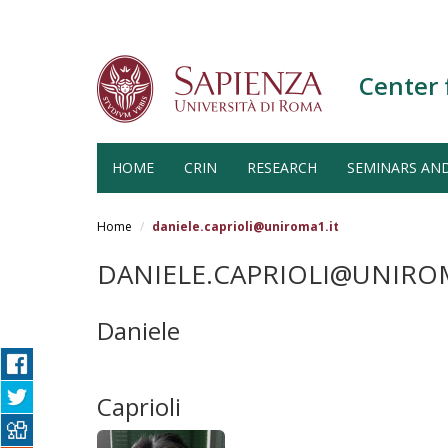
Center 
HOME
CRIN
RESEARCH
SEMINARS AN
Salta
al
Home
daniele.caprioli@uniroma1.it
contenuto
principale
DANIELE.CAPRIOLI@UNIROM
Daniele
Caprioli