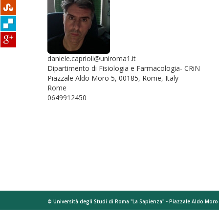
daniele.caprioli@uniroma1.it
Dipartimento di Fisiologia e Farmacologia- CRiN
Piazzale Aldo Moro 5, 00185, Rome, Italy
Rome
0649912450
© Università degli Studi di Roma "La Sapienza" - Piazzale Aldo Mor