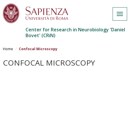
Togg
navig
Center for Research in Neurobiology 'Daniel
Bovet' (CRiN)
Skip
to
Home
Confocal Microscopy
main
content
CONFOCAL MICROSCOPY