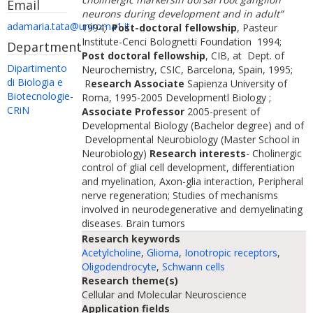
Email
neurons during development and in adult”
adamaria.tata@uniroma1.it
1994;
Post-doctoral fellowship
, Pasteur
Institute-Cenci Bolognetti Foundation 1994;
Department
Post doctoral fellowship
, CIB, at Dept. of
Dipartimento
Neurochemistry, CSIC, Barcelona, Spain, 1995;
di Biologia e
R
esearch Associate
Sapienza University of
Biotecnologie-
Roma, 1995-2005 Developmentl Biology ;
CRiN
Associate Professor
2005-present of
Developmental Biology (Bachelor degree) and of
Developmental Neurobiology (Master School in
Neurobiology)
Research interests
- Cholinergic
control of glial cell development, differentiation
and myelination, Axon-glia interaction, Peripheral
nerve regeneration; Studies of mechanisms
involved in neurodegenerative and demyelinating
diseases. Brain tumors
Research keywords
Acetylcholine
,
Glioma
,
Ionotropic receptors
,
Oligodendrocyte
,
Schwann cells
Research theme(s)
Cellular and Molecular Neuroscience
Application fields