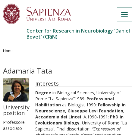
Togg
navig
Center for Research in Neurobiology 'Daniel
Bovet' (CRiN)
Skip
to
Home
main
content
Adamaria Tata
Interests
Degree
in Biological Sciences, University of
Rome “La Sapienza”1989:
Professional
Habilitation
as Biologist 1990:
Fellowship in
University
Neuroscienze, Giuseppe Levi Foundation,
position
Accademia dei Lincei
A.1990-1991:
PhD in
Professore
Evolutionary Biology
, University of Rome “La
associato
Sapienza”. Final dissertation:
“Expression of
cholinergic markersin dorsal root ganglion