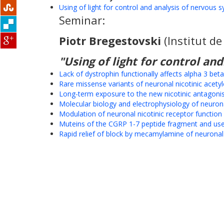
Using of light for control and analysis of nervous 
Seminar:
Piotr Bregestovski
(Institut d
"Using of light for control and.
Lack of dystrophin functionally affects alpha 3 be
Rare missense variants of neuronal nicotinic acetyl
Long-term exposure to the new nicotinic antagonis
Molecular biology and electrophysiology of neuronal
Modulation of neuronal nicotinic receptor functio
Muteins of the CGRP 1-7 peptide fragment and use 
Rapid relief of block by mecamylamine of neuronal n