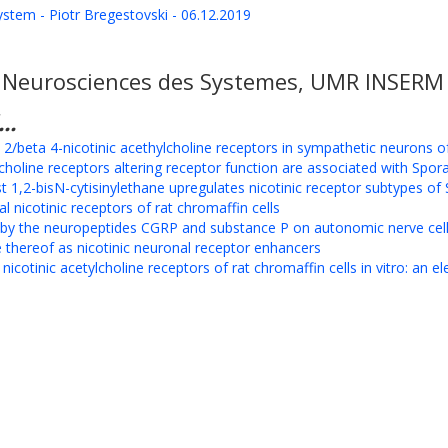
system - Piotr Bregestovski - 06.12.2019
e Neurosciences des Systemes, UMR INSERM 1
..
ta 2/beta 4-nicotinic acethylcholine receptors in sympathetic neurons 
choline receptors altering receptor function are associated with Spor
t 1,2-bisN-cytisinylethane upregulates nicotinic receptor subtypes 
 nicotinic receptors of rat chromaffin cells
n by the neuropeptides CGRP and substance P on autonomic nerve cel
thereof as nicotinic neuronal receptor enhancers
icotinic acetylcholine receptors of rat chromaffin cells in vitro: an e