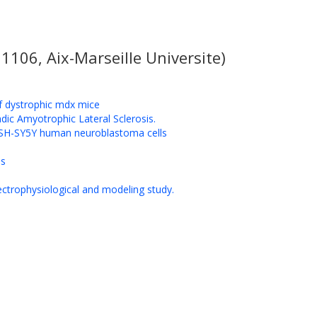
106, Aix-Marseille Universite)
of dystrophic mdx mice
adic Amyotrophic Lateral Sclerosis.
of SH-SY5Y human neuroblastoma cells
ls
lectrophysiological and modeling study.