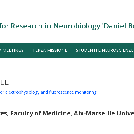
for Research in Neurobiology 'Daniel B
D MEETINGS
TERZA MISSIONE
STUDENTI E NEUROSCIENZE
EL
 for electrophysiology and fluorescence monitoring
s, Faculty of Medicine, Aix-Marseille Unive