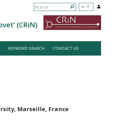
Form
IT
di
Ricerca
ovet' (CRiN)
ricerca
KEYWORD SEARCH
CONTACT US
rsity, Marseille, France