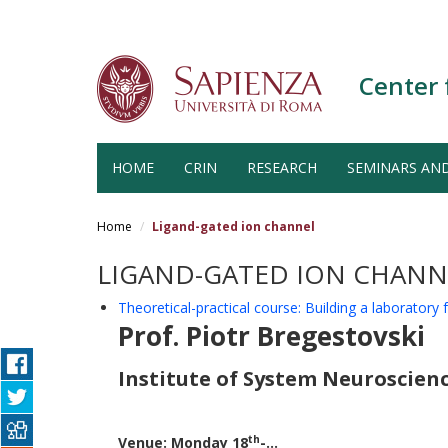
Center 
HOME
CRIN
RESEARCH
SEMINARS AN
Salta
al
Home
Ligand-gated ion channel
contenuto
principale
LIGAND-GATED ION CHANN
Theoretical-practical course: Building a laboratory
Prof. Piotr Bregestovski
Institute of System Neuroscience
th
Venue: Monday 18
-...