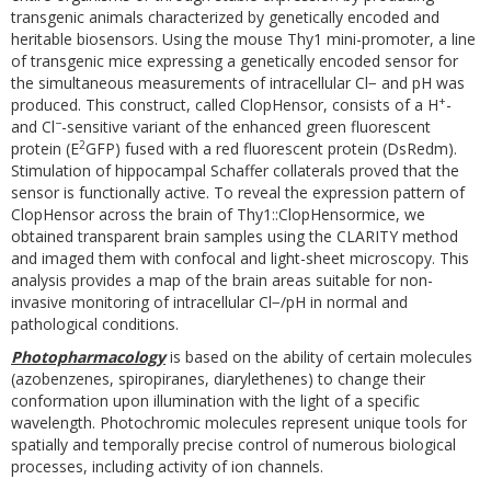
transgenic animals characterized by genetically encoded and
heritable biosensors. Using the mouse Thy1 mini-promoter, a line
of transgenic mice expressing a genetically encoded sensor for
the simultaneous measurements of intracellular Cl− and pH was
+
produced. This construct, called ClopHensor, consists of a H
-
−
and Cl
-sensitive variant of the enhanced green fluorescent
2
protein (E
GFP) fused with a red fluorescent protein (DsRedm).
Stimulation of hippocampal Schaffer collaterals proved that the
sensor is functionally active. To reveal the expression pattern of
ClopHensor across the brain of Thy1::ClopHensormice, we
obtained transparent brain samples using the CLARITY method
and imaged them with confocal and light-sheet microscopy. This
analysis provides a map of the brain areas suitable for non-
invasive monitoring of intracellular Cl−/pH in normal and
pathological conditions.
Photopharmacology
is based on the ability of certain molecules
(azobenzenes, spiropiranes, diarylethenes) to change their
conformation upon illumination with the light of a specific
wavelength. Photochromic molecules represent unique tools for
spatially and temporally precise control of numerous biological
processes, including activity of ion channels.