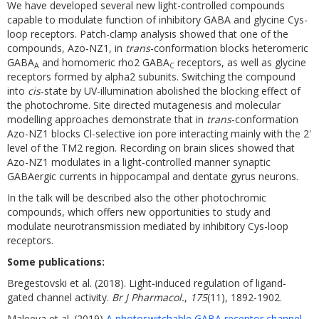
We have developed several new light-controlled compounds
capable to modulate function of inhibitory GABA and glycine Cys-
loop receptors. Patch-clamp analysis showed that one of the
compounds, Azo-NZ1, in
trans
-conformation blocks heteromeric
GABA
and homomeric rho2 GABA
receptors, as well as glycine
A
C
receptors formed by alpha2 subunits. Switching the compound
into
cis
-state by UV-illumination abolished the blocking effect of
the photochrome. Site directed mutagenesis and molecular
modelling approaches demonstrate that in
trans
-conformation
Azo-NZ1 blocks Cl-selective ion pore interacting mainly with the 2'
level of the TM2 region. Recording on brain slices showed that
Azo-NZ1 modulates in a light-controlled manner synaptic
GABAergic currents in hippocampal and dentate gyrus neurons.
In the talk will be described also the other photochromic
compounds, which offers new opportunities to study and
modulate neurotransmission mediated by inhibitory Cys-loop
receptors.
Some publications:
Bregestovski et al. (2018). Light‐induced regulation of ligand‐
gated channel activity.
Br J Pharmacol.
,
175
(11), 1892-1902.
Maleeva et al. (2019)
A photoswitchable GABA receptor channel