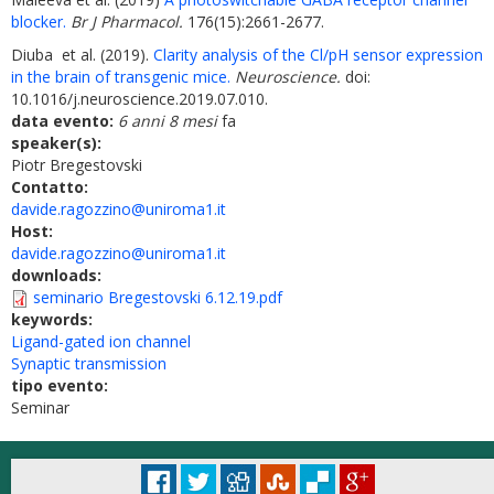
blocker.
Br J Pharmacol.
176(15):2661-2677.
Diuba et al. (2019).
Clarity analysis of the Cl/pH sensor expression
in the brain of transgenic mice.
Neuroscience.
doi:
10.1016/j.neuroscience.2019.07.010.
data evento:
6 anni 8 mesi
fa
speaker(s):
Piotr Bregestovski
Contatto:
davide.ragozzino@uniroma1.it
Host:
davide.ragozzino@uniroma1.it
downloads:
seminario Bregestovski 6.12.19.pdf
keywords:
Ligand-gated ion channel
Synaptic transmission
tipo evento:
Seminar
© Università degli Studi di Roma "La Sapienza" - Piazzale Aldo Moro 5, 00185 Roma
Accessibilità