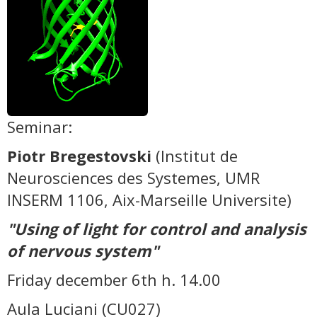
Seminar:
Piotr Bregestovski
(Institut de
Neurosciences des Systemes, UMR
INSERM 1106, Aix-Marseille Universite)
"Using of light for control and analysis
of nervous system"
Friday december 6th h. 14.00
Aula Luciani (CU027)