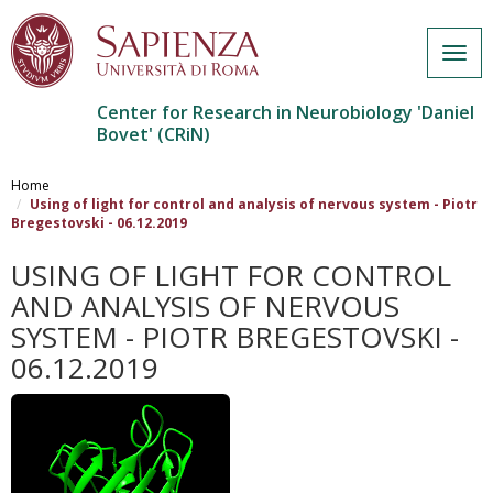
Togg
navig
Center for Research in Neurobiology 'Daniel
Bovet' (CRiN)
Salta
al
Home
contenuto
Using of light for control and analysis of nervous system - Piotr
Bregestovski - 06.12.2019
principale
USING OF LIGHT FOR CONTROL
AND ANALYSIS OF NERVOUS
SYSTEM - PIOTR BREGESTOVSKI -
06.12.2019