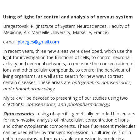
Using of light for control and analysis of nervous system
Bregestovski P. (Institute of System Neurosciences, Faculty of
Medicine, Aix-Marseille University, Marseille, France)
e-mail:
pbreges@gmail.com
In recent years, three new areas were developed, which use the
light for investigation the functions of cells, to control neuronal
activity and neuronal networks, to measure the concentration of
ions and other cellular compounds, to control the behaviour of
living organisms, as well as to search for new ways to treat
certain diseases. These areas are
optogenetics, optosensorics,
and photopharmacology
.
My talk will be devoted to presenting of our studies using two
directions:
optosensorics, and photopharmacology
.
Optosensorics
- using of specific genetically encoded biosensors
for non-invasive analysis of intracellular, concentration of ions
and other cytoplasmic components. These fluorescent molecules
can be used either by transient expression in cultured cells or in
entire organisms or through stable expression by producing