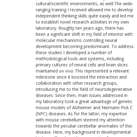
cultural/scientific environments, as well.The wide-
ranging training I received allowed me to develop
independent thinking skills quite easily and led me
to establish novel research activities in my own
laboratory. Roughly ten years ago, there has
been a significant shift in my field of interest with
molecular mechanisms controlling neural
development becoming predominant. To address
these studies I developed a number of
methodological tools and systems, including
primary cultures of neural cells and brain slices
maintained
ex vivo
. This represented a relevant
milestone since it boosted the interaction and
collaboration with other research groups,
introducing me to the field of neurodegenerative
diseases. Since then, main issues addressed in
my laboratory took a great advantage of genetic
mouse models of Alzheimer and Niemann Pick C
(NPC) diseases. As for the latter, my expertise
with mouse cerebellum steered my attention
towards the peculiar cerebellar anomalies of this
disease. Here, my background in developmental