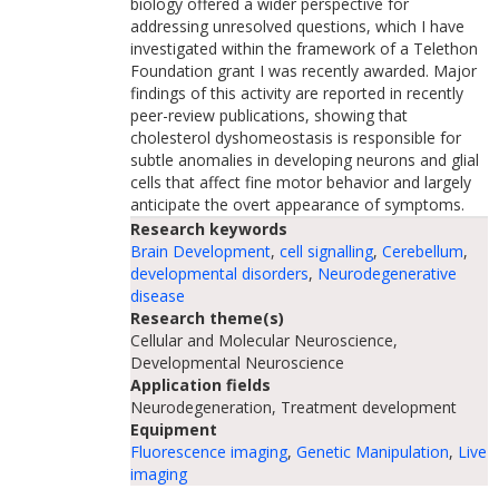
biology offered a wider perspective for
addressing unresolved questions, which I have
investigated within the framework of a Telethon
Foundation grant I was recently awarded. Major
findings of this activity are reported in recently
peer-review publications, showing that
cholesterol dyshomeostasis is responsible for
subtle anomalies in developing neurons and glial
cells that affect fine motor behavior and largely
anticipate the overt appearance of symptoms.
Research keywords
Brain Development
,
cell signalling
,
Cerebellum
,
developmental disorders
,
Neurodegenerative
disease
Research theme(s)
Cellular and Molecular Neuroscience,
Developmental Neuroscience
Application fields
Neurodegeneration, Treatment development
Equipment
Fluorescence imaging
,
Genetic Manipulation
,
Live
imaging