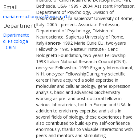
Bethesda, USA- 1999 - 2004: Assistant Professor,
Email
Department of Psychology, Division of
mariateresa.fiorenza@uniroma1.it
Neuroscience, “La Sapienza” University of Rome,
Italy- 2005 - present: Associate Professor,
Department
Department of Psychology, Division of
Dipartimento
Neuroscience, Sapienza University of Rome,
di Psicologia
Italy
Honors
- 1992 Marie Curie EU, two-years
- CRiN
Fellowship- 1995 Pasteur Institute - Cenci
Bolognetti Foundation, two-years Fellowship-
1998 Italian National Research Council (CNR),
one-year Fellowship- 1999 Fogarty International,
NIH, one-year FellowshipDuring my scientific
career I have acquired a solid expertise in
molecular and cellular biology, gene expression
analysis, basic and advanced biochemistry
working as pre- and post-doctoral fellow in
various laboratories, both in Europe and USA. In
addition to enrich my expertise and skills in
several fields of biology, these experiences have
also contributed to build-up my self-confidence
enormously, thanks to valuable interactions with
peers and mentors and stimulating