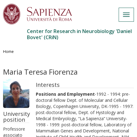
Togg
navig
Center for Research in Neurobiology 'Daniel
Bovet' (CRiN)
Salta
al
Home
contenuto
principale
Maria Teresa Fiorenza
Interests
Positions and Employment
-1992 - 1994: pre-
doctoral fellow Dept. of Molecular and Cellular
Biology, Copenhagen University, DK-1995 - 1997:
post-doctoral fellow, Dept. of Hystology and
University
Medical Embryology, “La Sapienza” University-
position
1998 - 1999: post-doctoral fellow, Laboratory of
Professore
Mammalian Genes and Development, National
associato
Institute of Child Health and Development, NIH,