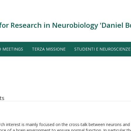
for Research in Neurobiology 'Daniel B
D MEETINGS
TERZA MISSIONE
STUDENTI E NEUROSCIENZE
ts
ch interest is mainly focused on the cross-talk between neurons and
ce of a brain environment to ensure normal function. In particular the