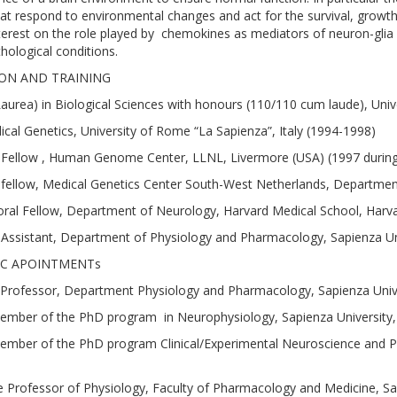
hat respond to environmental changes and act for the survival, growth, 
nterest on the role played by chemokines as mediators of neuron-glia 
hological conditions.
ON AND TRAINING
aurea) in Biological Sciences with honours (110/110 cum laude), Unive
cal Genetics, University of Rome “La Sapienza”, Italy (1994-1998)
Fellow , Human Genome Center, LLNL, Livermore (USA) (1997 during
fellow, Medical Genetics Center South-West Netherlands, Departmen
ral Fellow, Department of Neurology, Harvard Medical School, Harva
Assistant, Department of Physiology and Pharmacology, Sapienza Uni
C APOINTMENTs
 Professor, Department Physiology and Pharmacology, Sapienza Unive
ember of the PhD program in Neurophysiology, Sapienza University,
ember of the PhD program Clinical/Experimental Neuroscience and Psy
 Professor of Physiology, Faculty of Pharmacology and Medicine, Sapi