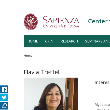
Center 
HOME
CRIN
RESEARCH
SEMINARS AN
Salta
al
Home
contenuto
principale
Flavia Trettel
Interes
My resear
maintenan