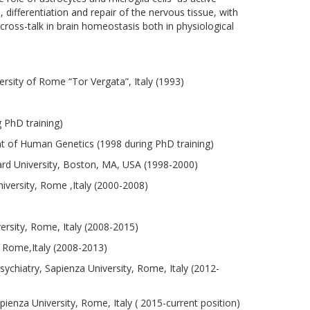
differentiation and repair of the nervous tissue, with
cross-talk in brain homeostasis both in physiological
rsity of Rome “Tor Vergata”, Italy (1993)
 PhD training)
t of Human Genetics (1998 during PhD training)
rd University, Boston, MA, USA (1998-2000)
versity, Rome ,Italy (2000-2008)
rsity, Rome, Italy (2008-2015)
 Rome,Italy (2008-2013)
chiatry, Sapienza University, Rome, Italy (2012-
enza University, Rome, Italy ( 2015-current position)