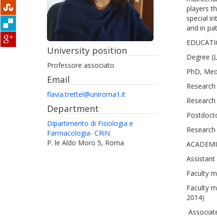
players t
special i
and in pat
EDUCATI
University position
Degree (L
Professore associato
PhD, Medi
Email
Research 
flavia.trettel@uniroma1.it
Research 
Department
Postdocto
Dipartimento di Fisiologia e
Research 
Farmacologia- CRiN
P. le Aldo Moro 5, Roma
ACADEMI
Assistant
Faculty m
Faculty m
2014)
Associate