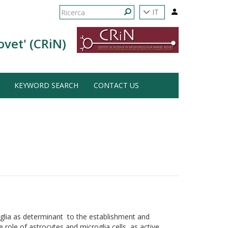
Form
IT
di
Ricerca
ovet' (CRiN)
ricerca
KEYWORD SEARCH
CONTACT US
 glia as determinant to the establishment and
 role of astrocytes and microglia cells as active