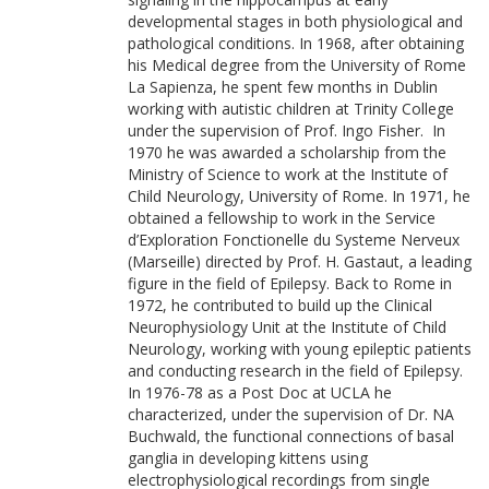
developmental stages in both physiological and
pathological conditions. In 1968, after obtaining
his Medical degree from the University of Rome
La Sapienza, he spent few months in Dublin
working with autistic children at Trinity College
under the supervision of Prof. Ingo Fisher. In
1970 he was awarded a scholarship from the
Ministry of Science to work at the Institute of
Child Neurology, University of Rome. In 1971, he
obtained a fellowship to work in the Service
d’Exploration Fonctionelle du Systeme Nerveux
(Marseille) directed by Prof. H. Gastaut, a leading
figure in the field of Epilepsy. Back to Rome in
1972, he contributed to build up the Clinical
Neurophysiology Unit at the Institute of Child
Neurology, working with young epileptic patients
and conducting research in the field of Epilepsy.
In 1976-78 as a Post Doc at UCLA he
characterized, under the supervision of Dr. NA
Buchwald, the functional connections of basal
ganglia in developing kittens using
electrophysiological recordings from single