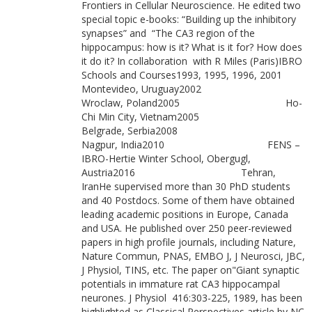
Frontiers in Cellular Neuroscience. He edited two
special topic e-books: “Building up the inhibitory
synapses” and “The CA3 region of the
hippocampus: how is it? What is it for? How does
it do it? In collaboration with R Miles (Paris)IBRO
Schools and Courses1993, 1995, 1996, 2001
Montevideo, Uruguay2002
Wroclaw, Poland2005 Ho-
Chi Min City, Vietnam2005
Belgrade, Serbia2008
Nagpur, India2010 FENS –
IBRO-Hertie Winter School, Obergugl,
Austria2016 Tehran,
IranHe supervised more than 30 PhD students
and 40 Postdocs. Some of them have obtained
leading academic positions in Europe, Canada
and USA. He published over 250 peer-reviewed
papers in high profile journals, including Nature,
Nature Commun, PNAS, EMBO J, J Neurosci, JBC,
J Physiol, TINS, etc. The paper on"Giant synaptic
potentials in immature rat CA3 hippocampal
neurones. J Physiol 416:303-225, 1989, has been
highlighted as Classical Perspectives article by NC