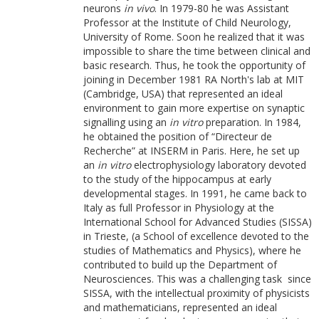
neurons
in vivo
. In 1979-80 he was Assistant
Professor at the Institute of Child Neurology,
University of Rome. Soon he realized that it was
impossible to share the time between clinical and
basic research. Thus, he took the opportunity of
joining in December 1981 RA North's lab at MIT
(Cambridge, USA) that represented an ideal
environment to gain more expertise on synaptic
signalling using an
in vitro
preparation. In 1984,
he obtained the position of “Directeur de
Recherche” at INSERM in Paris. Here, he set up
an
in vitro
electrophysiology laboratory devoted
to the study of the hippocampus at early
developmental stages. In 1991, he came back to
Italy as full Professor in Physiology at the
International School for Advanced Studies (SISSA)
in Trieste, (a School of excellence devoted to the
studies of Mathematics and Physics), where he
contributed to build up the Department of
Neurosciences. This was a challenging task since
SISSA, with the intellectual proximity of physicists
and mathematicians, represented an ideal