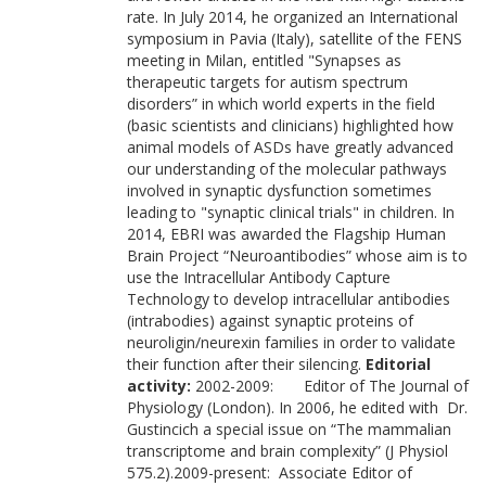
rate. In July 2014, he organized an International
symposium in Pavia (Italy), satellite of the FENS
meeting in Milan, entitled "Synapses as
therapeutic targets for autism spectrum
disorders” in which world experts in the field
(basic scientists and clinicians) highlighted how
animal models of ASDs have greatly advanced
our understanding of the molecular pathways
involved in synaptic dysfunction sometimes
leading to "synaptic clinical trials" in children. In
2014, EBRI was awarded the Flagship Human
Brain Project “Neuroantibodies” whose aim is to
use the Intracellular Antibody Capture
Technology to develop intracellular antibodies
(intrabodies) against synaptic proteins of
neuroligin/neurexin families in order to validate
their function after their silencing.
Editorial
activity:
2002-2009: Editor of The Journal of
Physiology (London). In 2006, he edited with Dr.
Gustincich a special issue on “The mammalian
transcriptome and brain complexity” (J Physiol
575.2).2009-present: Associate Editor of