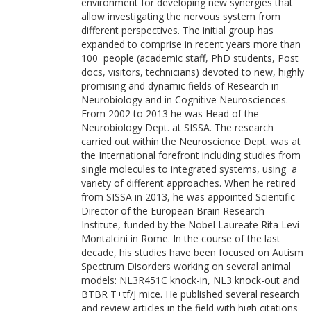
environment for developing new synergies that
allow investigating the nervous system from
different perspectives. The initial group has
expanded to comprise in recent years more than
100 people (academic staff, PhD students, Post
docs, visitors, technicians) devoted to new, highly
promising and dynamic fields of Research in
Neurobiology and in Cognitive Neurosciences.
From 2002 to 2013 he was Head of the
Neurobiology Dept. at SISSA. The research
carried out within the Neuroscience Dept. was at
the International forefront including studies from
single molecules to integrated systems, using a
variety of different approaches. When he retired
from SISSA in 2013, he was appointed Scientific
Director of the European Brain Research
Institute, funded by the Nobel Laureate Rita Levi-
Montalcini in Rome. In the course of the last
decade, his studies have been focused on Autism
Spectrum Disorders working on several animal
models: NL3R451C knock-in, NL3 knock-out and
BTBR T+tf/J mice. He published several research
and review articles in the field with high citations