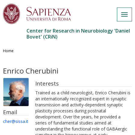
Togg
navig
Center for Research in Neurobiology 'Daniel
Bovet' (CRiN)
Salta
al
Home
contenuto
principale
Enrico Cherubini
Interests
Trained as a child neurologist, Enrico Cherubini is
an internationally recognized expert in synaptic
transmission and activity-dependent synaptic
plasticity processes during postnatal
Email
development. Over the years, he provided a
cher@sissa.it
series of fundamental studies aimed at
understanding the functional role of GABAergic
signaling in the hippocampus at early