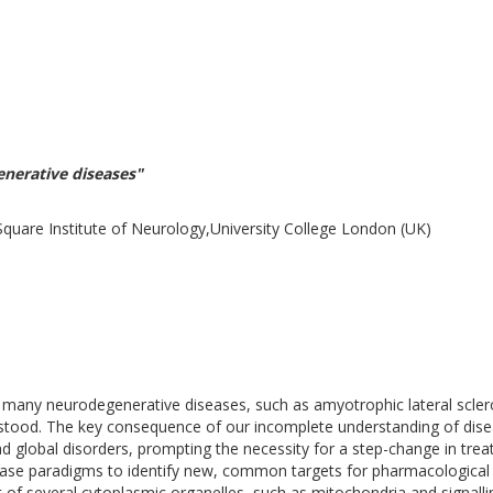
enerative diseases"
are Institute of Neurology,University College London (UK)
many neurodegenerative diseases, such as amyotrophic lateral scler
tood. The key consequence of our incomplete understanding of disea
 global disorders, prompting the necessity for a step-change in treat
ease paradigms to identify new, common targets for pharmacological i
rt of several cytoplasmic organelles, such as mitochondria and signa