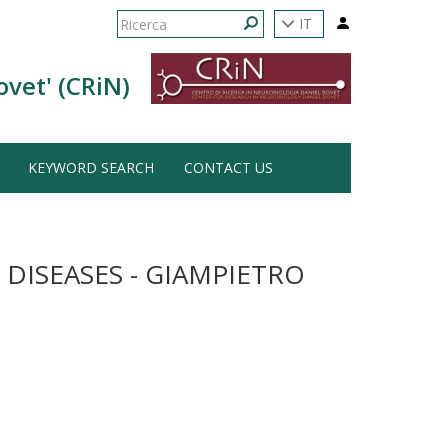
Form
IT
di
Ricerca
ovet' (CRiN)
ricerca
KEYWORD SEARCH
CONTACT US
ISEASES - GIAMPIETRO