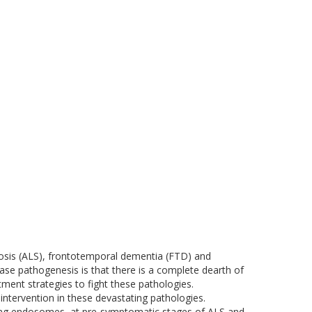
osis (ALS), frontotemporal dementia (FTD) and
se pathogenesis is that there is a complete dearth of
ment strategies to fight these pathologies.
ntervention in these devastating pathologies.
lling endosomes, at pre-symptomatic stages of ALS and