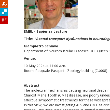
EMBL - Sapienza Lecture
Title:
"Axonal transport dysfunctions in neurodeg
Giampietro Schiavo
Department of Neuromuscular Diseases UCL Queen Squ
Venue:
10 May 2024 at 11:00 a.m.
Room: Pasquale Pasquini - Zoology building (CU008)
Abstract
The molecular mechanisms causing neuronal death in 
Charcot Marie Tooth (CMT) disease, are poorly unders
effective symptomatic treatments for these widespread
In this view, we are investigating ALS and CMT as dis
Recently, we uncovered alterations in axonal transpo