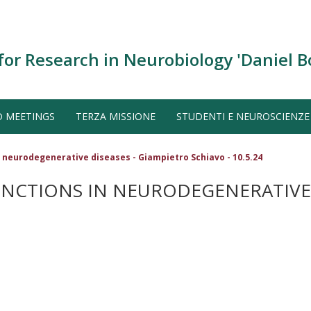
for Research in Neurobiology 'Daniel B
D MEETINGS
TERZA MISSIONE
STUDENTI E NEUROSCIENZE
 neurodegenerative diseases - Giampietro Schiavo - 10.5.24
NCTIONS IN NEURODEGENERATIVE D