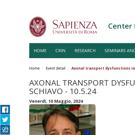
Center 
HOME
CRIN
RESEARCH
SEMINARS AN
Salta
al
Home
Event detail
Axonal transport dysfunctions in
contenuto
principale
AXONAL TRANSPORT DYSFU
SCHIAVO - 10.5.24
Venerdì, 10 Maggio, 2024